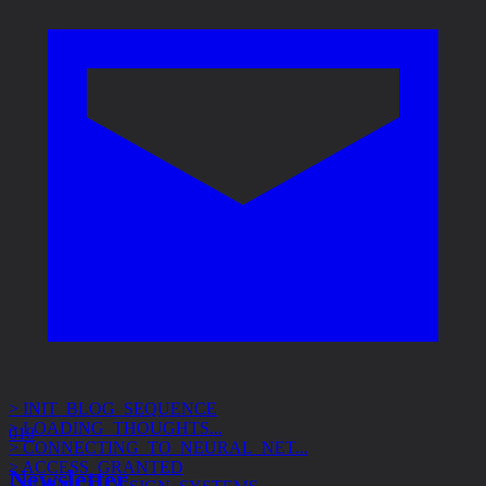
> INIT_BLOG_SEQUENCE
> LOADING_THOUGHTS...
> CONNECTING_TO_NEURAL_NET...
010
> ACCESS_GRANTED
> SUBJECT: DESIGN_SYSTEMS
Newsletter