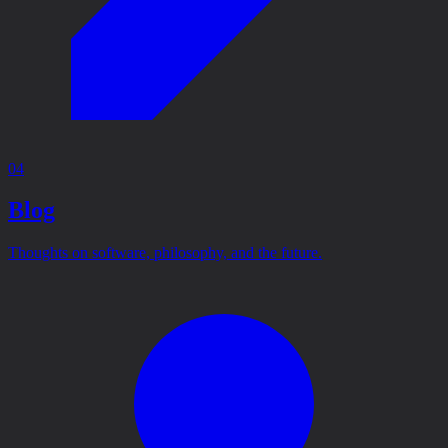
04
Blog
Thoughts on software, philosophy, and the future.