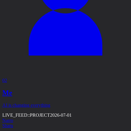
02
Me
AI is changing everything
LIVE_FEED::
PROJECT
2026-07-01
Narro
Sharu