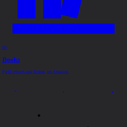
05
Books
Field reports and fiction, on Amazon.