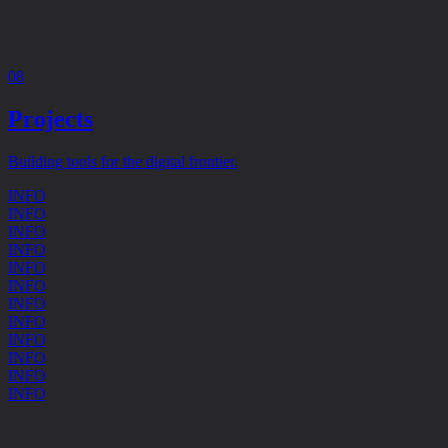
08
Projects
Building tools for the digital frontier.
INFO
INFO
INFO
INFO
INFO
INFO
INFO
INFO
INFO
INFO
INFO
INFO