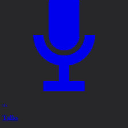
05
Talks