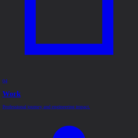
04
Work
Professional journey and engineering impact.