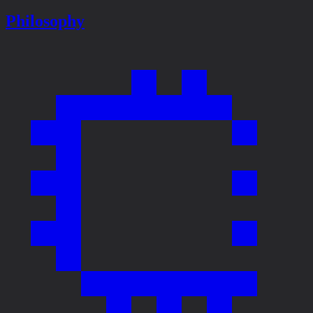
Philosophy