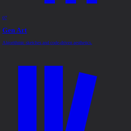
07
Gen Art
Algorithmic sketches and code-driven aesthetics.