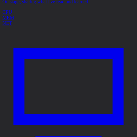
On stage, sharing what I've read and learned.
CPU
MEM
NET