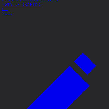
> STATUS: DRAFTING
> ...
> EOF