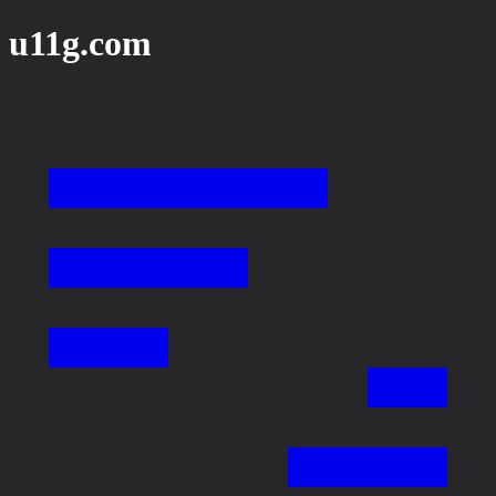
u11g.com