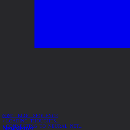
> INIT_BLOG_SEQUENCE
> LOADING_THOUGHTS...
010
> CONNECTING_TO_NEURAL_NET...
> ACCESS_GRANTED
Newsletter
> SUBJECT: DESIGN_SYSTEMS