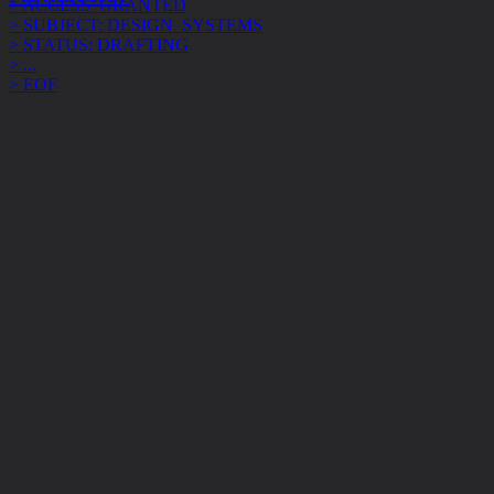
> STATUS: DRAFTING
> ...
> EOF