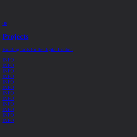
08
Projects
Building tools for the digital frontier.
INFO
INFO
INFO
INFO
INFO
INFO
INFO
INFO
INFO
INFO
INFO
INFO