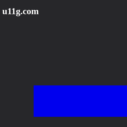
u11g.com