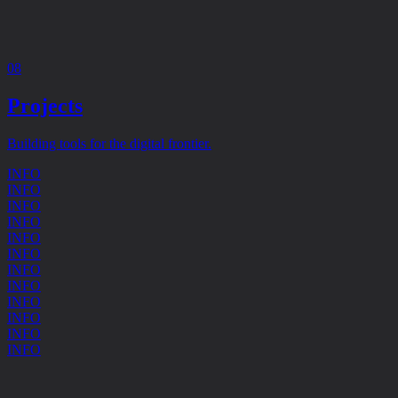
08
Projects
Building tools for the digital frontier.
INFO
INFO
INFO
INFO
INFO
INFO
INFO
INFO
INFO
INFO
INFO
INFO