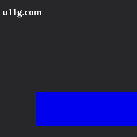
u11g.com