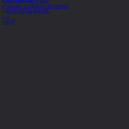
> STATUS: DRAFTING
> ...
> EOF