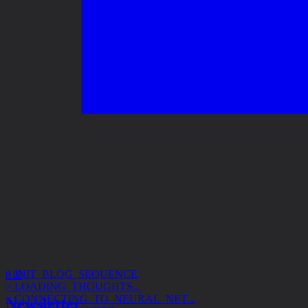
> INIT_BLOG_SEQUENCE
> LOADING_THOUGHTS...
010
> CONNECTING_TO_NEURAL_NET...
> ACCESS_GRANTED
Newsletter
> SUBJECT: DESIGN_SYSTEMS