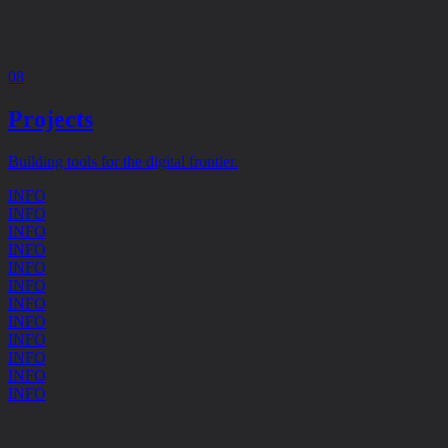
08
Projects
Building tools for the digital frontier.
INFO
INFO
INFO
INFO
INFO
INFO
INFO
INFO
INFO
INFO
INFO
INFO