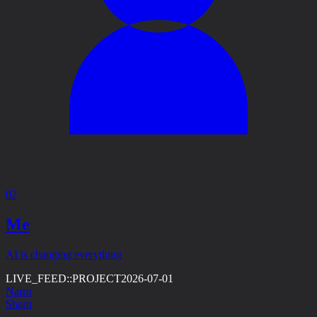
02
Me
AI is changing everything
LIVE_FEED::
PROJECT
2026-07-01
Narro
Sharu