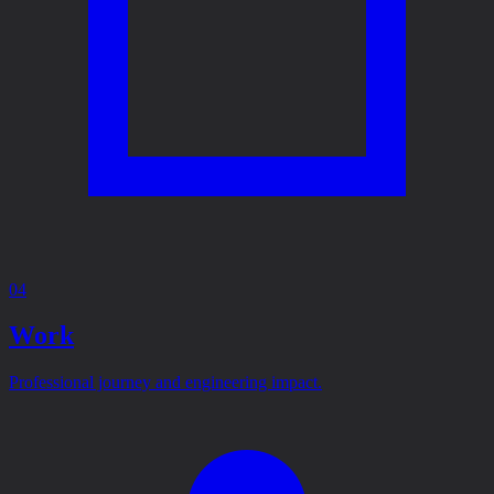
04
Work
Professional journey and engineering impact.