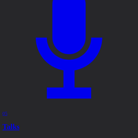
05
Talks