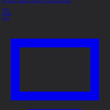
On stage, sharing what I've read and learned.
CPU
MEM
NET