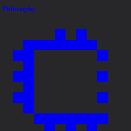
Philosophy