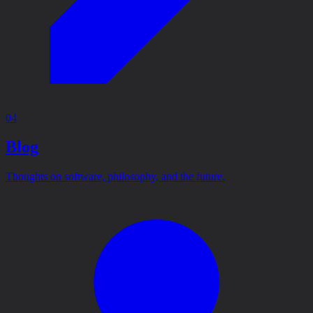
04
Blog
Thoughts on software, philosophy, and the future.