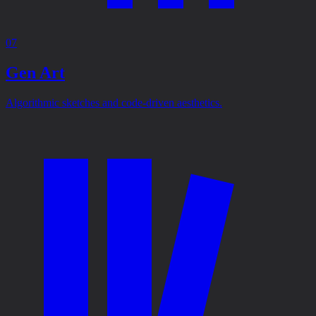
07
Gen Art
Algorithmic sketches and code-driven aesthetics.