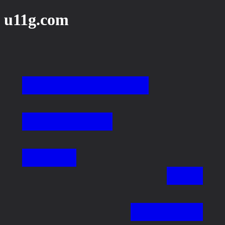
u11g.com