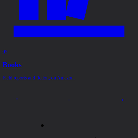
05
Books
Field reports and fiction, on Amazon.