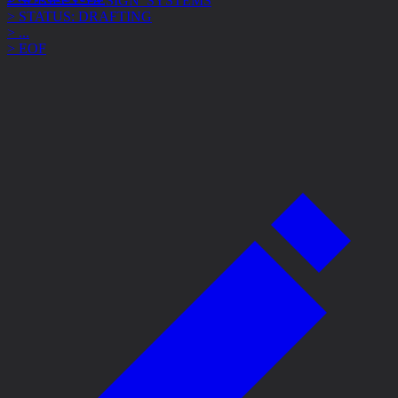
> STATUS: DRAFTING
> ...
> EOF