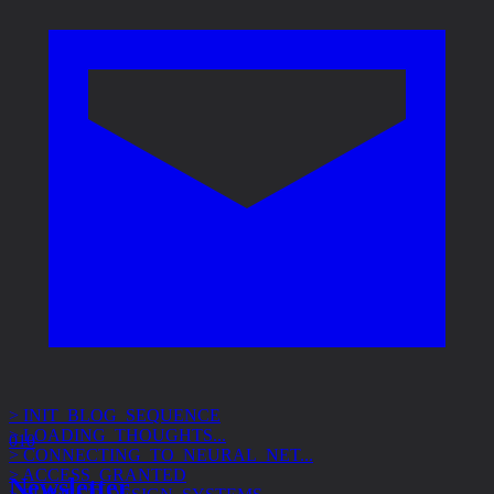
> INIT_BLOG_SEQUENCE
> LOADING_THOUGHTS...
> CONNECTING_TO_NEURAL_NET...
010
> ACCESS_GRANTED
> SUBJECT: DESIGN_SYSTEMS
Newsletter