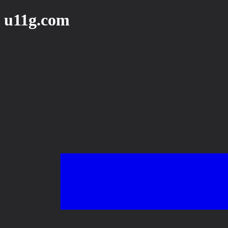
u11g.com