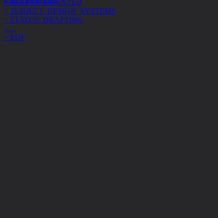
> STATUS: DRAFTING
> ...
> EOF