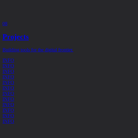
08
Projects
Building tools for the digital frontier.
INFO
INFO
INFO
INFO
INFO
INFO
INFO
INFO
INFO
INFO
INFO
INFO