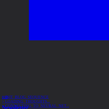
> INIT_BLOG_SEQUENCE
> LOADING_THOUGHTS...
010
> CONNECTING_TO_NEURAL_NET...
> ACCESS_GRANTED
Newsletter
> SUBJECT: DESIGN_SYSTEMS