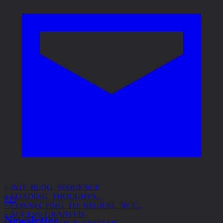
> INIT_BLOG_SEQUENCE
> LOADING_THOUGHTS...
> CONNECTING_TO_NEURAL_NET...
010
> ACCESS_GRANTED
> SUBJECT: DESIGN_SYSTEMS
Newsletter