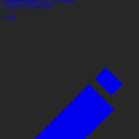
> STATUS: DRAFTING
> ...
> EOF