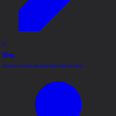
04
Blog
Thoughts on software, philosophy, and the future.