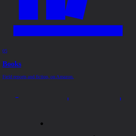
05
Books
Field reports and fiction, on Amazon.