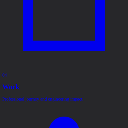
04
Work
Professional journey and engineering impact.