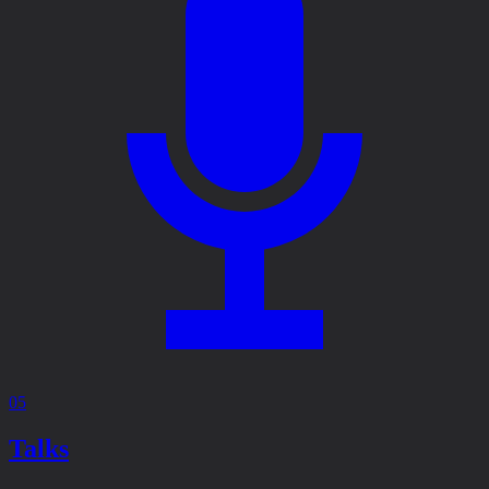
05
Talks