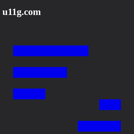
u11g.com