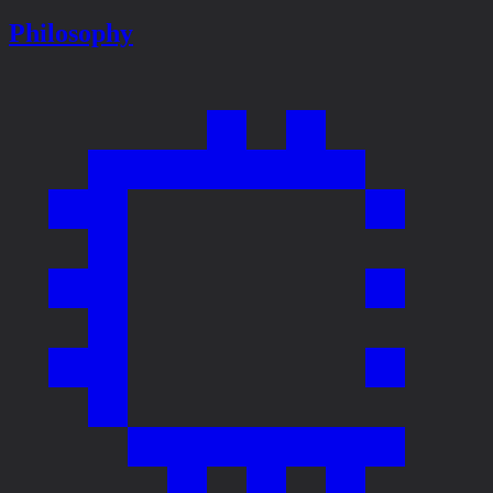
Philosophy