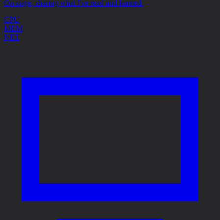
On stage, sharing what I've read and learned.
CPU
MEM
NET