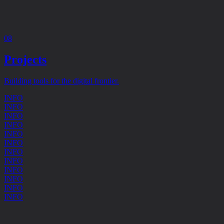
08
Projects
Building tools for the digital frontier.
INFO
INFO
INFO
INFO
INFO
INFO
INFO
INFO
INFO
INFO
INFO
INFO