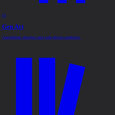
07
Gen Art
Algorithmic sketches and code-driven aesthetics.