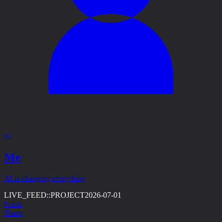
02
Me
AI is changing everything
LIVE_FEED::
PROJECT
2026-07-01
Narro
Sharu