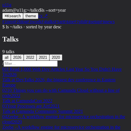
u11g
adam@u11g
:
~/talks
$
ls --sort=year
cv ↗
⌘
K
search
theme
proj
blog
work
talks
art
me
phil
setup
news
F1
F2
F3
F4
F5
F6
F7
F8
F9
$ ls ~/talks · sorted by year desc
Talks
9 talks
all
2026
2022
2021
2020
/
01
I Read 1,000 Web Dev Articles Last Year So You Didn't Have
To
2026
Talk at DevTalks 2026, the biggest dev conference in Eastern
Europe
02
10 Things you can do with Camunda Cloud without a line of
code
2022
Talk at CamundaCon 2022
03
Your Processes are Art!
2021
Talk at Camunda Community Summit 2021
04
Zeebe - A workflow engine for microservice orchestration in the
cloud
2020
Zeebe - A workflow engine for microservice orchestration in the