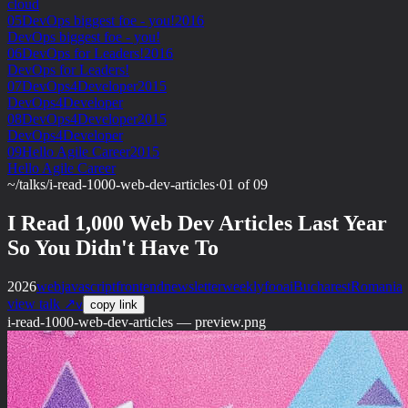
cloud
05
DevOps biggest foe - you!
2016
DevOps biggest foe - you!
06
DevOps for Leaders!
2016
DevOps for Leaders!
07
DevOps4Developer
2015
DevOps4Developer
08
DevOps4Developer
2015
DevOps4Developer
09
Hello Agile Career
2015
Hello Agile Career
~/talks
/
i-read-1000-web-dev-articles
·
01 of 09
I Read 1,000 Web Dev Articles Last Year
So You Didn't Have To
2026
web
javascript
frontend
newsletter
weeklyfoo
ai
Bucharest
Romania
view talk ↗
v
copy link
i-read-1000-web-dev-articles — preview.png