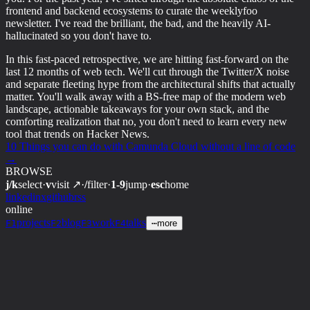
frontend and backend ecosystems to curate the weeklyfoo
newsletter. I've read the brilliant, the bad, and the heavily AI-
hallucinated so you don't have to.
In this fast-paced retrospective, we are hitting fast-forward on the
last 12 months of web tech. We'll cut through the Twitter/X noise
and separate fleeting hype from the architectural shifts that actually
matter. You'll walk away with a BS-free map of the modern web
landscape, actionable takeaways for your own stack, and the
comforting realization that no, you don't need to learn every new
tool that trends on Hacker News.
10 Things you can do with Camunda Cloud without a line of code
→
BROWSE
j/k
select
·
v
visit ↗
·
/
filter
·
1-9
jump
·
esc
home
linkedin
x
github
rss
online
projects
blog
work
talks
F1
F2
F3
F4
⋯
more