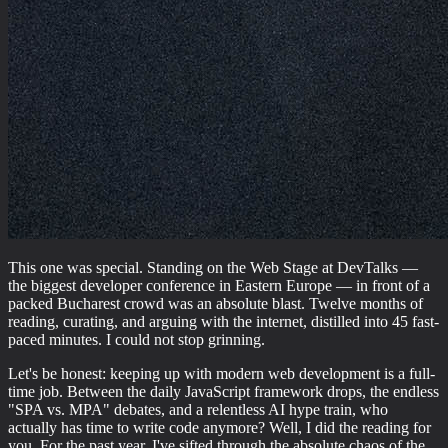
This one was special. Standing on the Web Stage at DevTalks —
the biggest developer conference in Eastern Europe — in front of a
packed Bucharest crowd was an absolute blast. Twelve months of
reading, curating, and arguing with the internet, distilled into 45 fast-
paced minutes. I could not stop grinning.
Let's be honest: keeping up with modern web development is a full-
time job. Between the daily JavaScript framework drops, the endless
"SPA vs. MPA" debates, and a relentless AI hype train, who
actually has time to write code anymore? Well, I did the reading for
you. For the past year, I've sifted through the absolute chaos of the