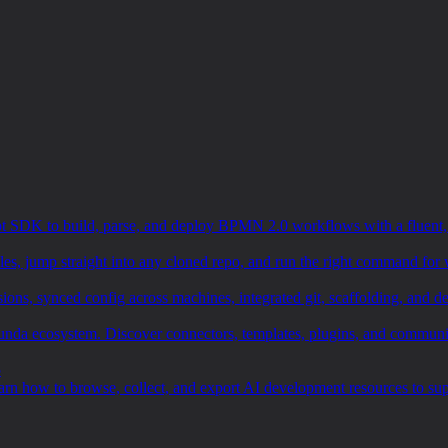
SDK to build, parse, and deploy BPMN 2.0 workflows with a fluent, ty
les, jump straight into any cloned repo, and run the right command for 
 synced config across machines, integrated git, scaffolding, and dep
Camunda ecosystem. Discover connectors, templates, plugins, and communi
5
earn how to browse, collect, and export AI development resources to s