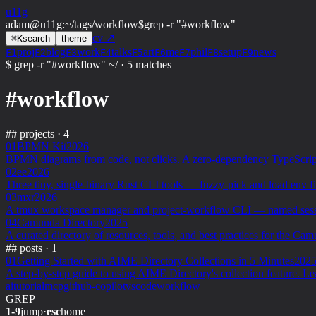
u11g
adam@u11g
:
~/tags/workflow
$
grep -r "#workflow"
cv ↗
⌘
K
search
theme
proj
blog
work
talks
art
me
phil
setup
news
F1
F2
F3
F4
F5
F6
F7
F8
F9
$ grep -r "#workflow" ~/
·
5 matches
#workflow
##
projects · 4
01
BPMN Kit
2026
BPMN diagrams from code, not clicks. A zero-dependency TypeScript 
02
ee
2026
Three tiny, single-binary Rust CLI tools — fuzzy-pick and load env fi
03
mxr
2026
A tmux workspace manager and project-workflow CLI — named sessions,
04
Camunda Directory
2025
A curated directory of resources, tools, and best practices for the 
##
posts · 1
01
Getting Started with AIME Directory Collections in 5 Minutes
202
A step-by-step guide to using AIME Directory's collection feature. L
ai
tutorial
mcp
github-copilot
vscode
workflow
GREP
1-9
jump
·
esc
home