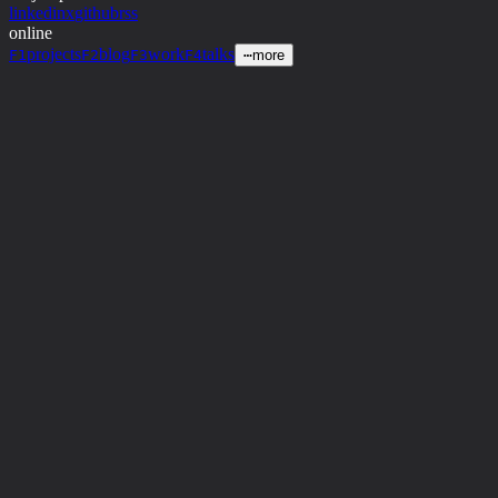
linkedin
x
github
rss
online
projects
blog
work
talks
F1
F2
F3
F4
⋯
more