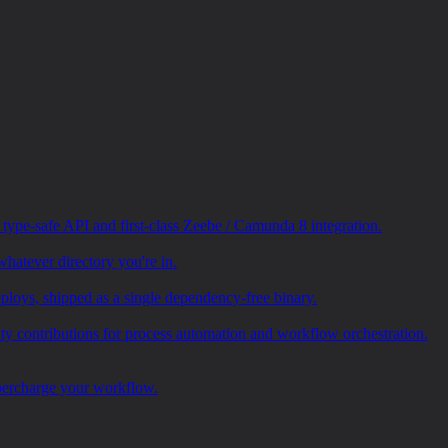
pe-safe API and first-class Zeebe / Camunda 8 integration.
whatever directory you're in.
loys, shipped as a single dependency-free binary.
ty contributions for process automation and workflow orchestration.
upercharge your workflow.