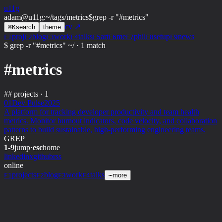
u11g
adam@u11g
:
~/tags/metrics
$
grep -r "#metrics"
cv ↗
⌘
K
search
theme
proj
blog
work
talks
art
me
phil
setup
news
F1
F2
F3
F4
F5
F6
F7
F8
F9
$ grep -r "#metrics" ~/
·
1 match
#metrics
##
projects · 1
01
Dev Pulse
2025
A platform for tracking developer productivity and team health
metrics. Monitor burnout indicators, code velocity, and collaboration
patterns to build sustainable, high-performing engineering teams.
GREP
1-9
jump
·
esc
home
linkedin
x
github
rss
online
projects
blog
work
talks
F1
F2
F3
F4
⋯
more