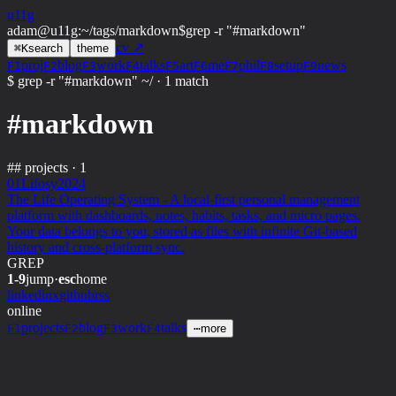
u11g
adam@u11g
:
~/tags/markdown
$
grep -r "#markdown"
cv ↗
⌘
K
search
theme
proj
blog
work
talks
art
me
phil
setup
news
F1
F2
F3
F4
F5
F6
F7
F8
F9
$ grep -r "#markdown" ~/
·
1 match
#markdown
##
projects · 1
01
Lifosy
2024
The Life Operating System - A local-first personal management
platform with dashboards, notes, habits, tasks, and micro pages.
Your data belongs to you, stored as files with infinite Git-based
history and cross-platform sync.
GREP
1-9
jump
·
esc
home
linkedin
x
github
rss
online
projects
blog
work
talks
F1
F2
F3
F4
⋯
more